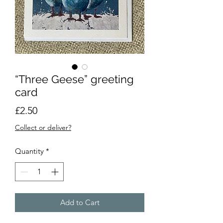
“Three Geese” greeting
card
Price
£2.50
Collect or deliver?
Quantity
*
Add to Cart