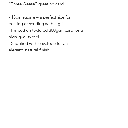
“Three Geese” greeting card.
- 15cm square – a perfect size for
posting or sending with a gift.
- Printed on textured 300gsm card for a
high-quality feel.
- Supplied with envelope for an
elegant, natural finish.
Prices:
• 1 card – £2.50
or Mix 'n' Match from my full range:
• X5 cards for £10 with code: B4GOF
(apply code at checkout).
+£2.50 delivery or buy X10 cards and
pay just one delivery fee.
N.B Bulk order cards not supplied with
card ‘clasps’.