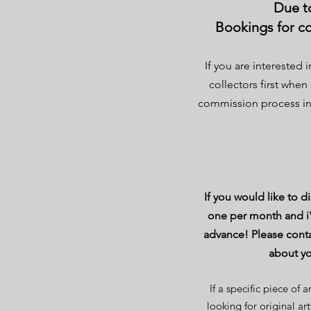
Due to
Bookings for co
If you are interested 
collectors first when
commission process in 
If you would like to 
one per month and i
advance! Please conta
about yo
If a specific piece of
looking for original ar