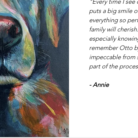
"Every time I see 
puts a big smile o
everything so perf
family will cherish
especially knowing
remember Otto by.
impeccable from st
part of the proces
- Annie