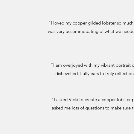
“I loved my copper gilded lobster so much t
was very accommodating of what we needed. 
"I am overjoyed with my vibrant portrait o
dishevelled, fluffy ears to truly reflec
"I asked Vicki to create a copper lobster 
asked me lots of questions to make sure th