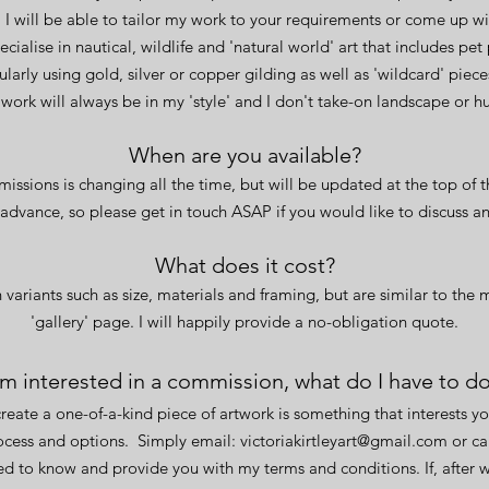
 I will be able to tailor my work to your requirements or come up wi
pecialise in nautical, wildlife and 'natural world' art that includes pet
ularly using gold, silver or copper gilding as well as 'wildcard' piec
e work will always be in my 'style' and I don't take-on landscape or 
When
are you available?
issions is changing all the time, but will be updated at the top of t
 advance, so please get in touch ASAP if you would like to discuss a
What does it cost?
variants such as size, materials and framing, but are similar to the 
'gallery' page. I will happily provide a no-obligation quote.
'm interested in a commission, what do I have to d
reate a one-of-a-kind piece of artwork is something that interests yo
rocess and options.
Simply email:
victoriakirtleyart@gmail.com
or
cal
eed to know and provide you with my terms and conditions. If, after 