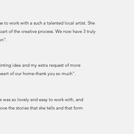
 to work with a such a talented local artist. She
rt of the creative process. We now have 3 truly
on”.
ainting idea and my extra request of more
e heart of our home-thank you so much".
he was so lovely and easy to work with, and
ve the stories that she tells and that form