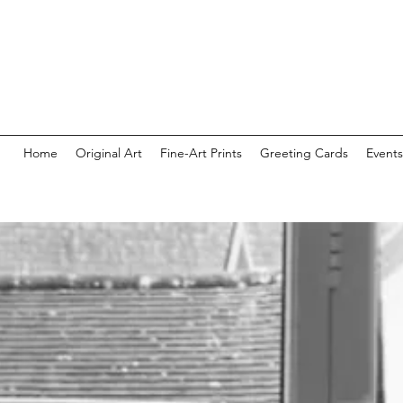
Home
Original Art
Fine-Art Prints
Greeting Cards
Events