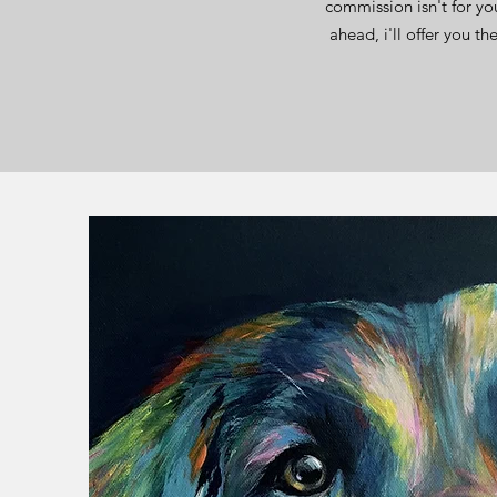
commission isn't for yo
ahead, i'll offer you t