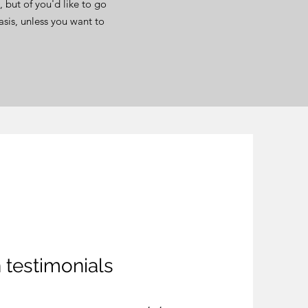
 but of you'd like to go
asis, unless you want to
testimonials