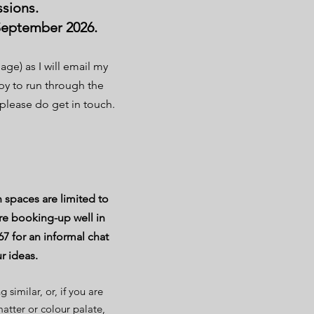
ssions.
 September 2026.
age) as I will email my
ppy to run through the
please do get in touch.
 spaces are limited to
e booking-up well in
67 for an informal chat
ur ideas.
similar, or, if you are
matter or colour palate,