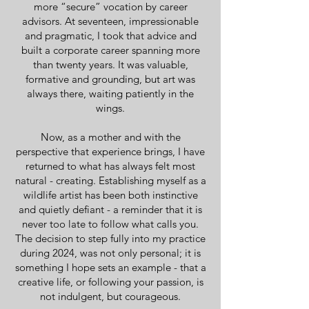
more “secure” vocation by career
advisors. At seventeen, impressionable
and pragmatic, I took that advice and
built a corporate career spanning more
than twenty years. It was valuable,
formative and grounding, but art was
always there, waiting patiently in the
wings.
Now, as a mother and with the
perspective that experience brings, I have
returned to what has always felt most
natural - creating. Establishing myself as a
wildlife artist has been both instinctive
and quietly defiant - a reminder that it is
never too late to follow what calls you.
The decision to step fully into my practice
during 2024, was not only personal; it is
something I hope sets an example - that a
creative life, or following your passion, is
not indulgent, but courageous.