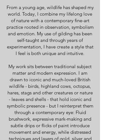
From a young age, wildlife has shaped my
world. Today, I combine my lifelong love
of nature with a contemporary fine-art
practice rooted in observation, symbolism
and emotion. My use of gilding has been
self-taught and through years of
experimentation, I have create a style that
I feel is both unique and intuitive.
My work sits between traditional subject
matter and modern expression. I am
drawn to iconic and much-loved British
wildlife - birds, highland cows, octopus,
hares, stags and other creatures or nature
- leaves and shells - that hold iconic and
symbolic presence - but I reinterpret them
through a contemporary eye: Fluid
brushwork, expressive mark-making and
subtle drips or flicks of paint introduce
movement and energy, while distressed
techniques and layers of gold, silver and