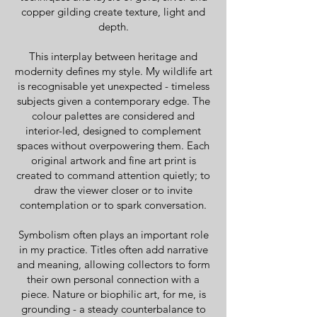
copper gilding create texture, light and
depth.
This interplay between heritage and
modernity defines my style. My wildlife art
is recognisable yet unexpected - timeless
subjects given a contemporary edge. The
colour palettes are considered and
interior-led, designed to complement
spaces without overpowering them. Each
original artwork and fine art print is
created to command attention quietly; to
draw the viewer closer or to invite
contemplation or to spark conversation.
Symbolism often plays an important role
in my practice. Titles often add narrative
and meaning, allowing collectors to form
their own personal connection with a
piece. Nature or biophilic art, for me, is
grounding - a steady counterbalance to