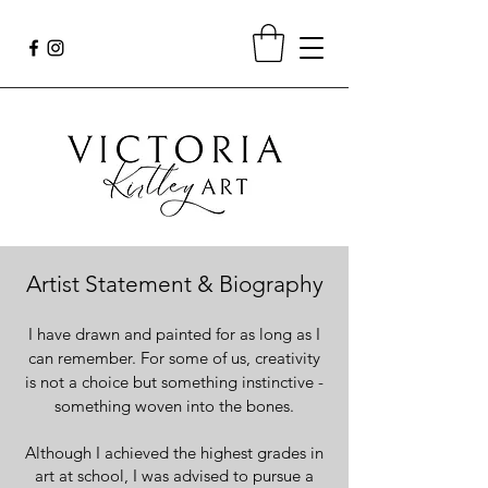
Artist Statement & Biography
I have drawn and painted for as long as I
can remember. For some of us, creativity
is not a choice but something instinctive -
something woven into the bones.
Although I achieved the highest grades in
art at school, I was advised to pursue a