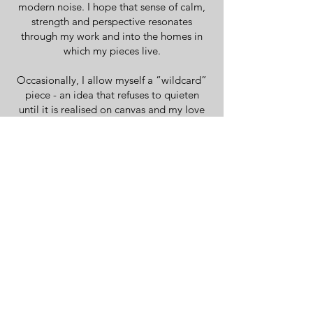
modern noise. I hope that sense of calm,
strength and perspective resonates
through my work and into the homes in
which my pieces live.
Occasionally, I allow myself a “wildcard”
piece - an idea that refuses to quieten
until it is realised on canvas and my love
of Matisse and his latter 'cut out' pieces
have shaped some of my work. More
often than not, however, I am kept awake
by a constant flow of colour and
composition. There are more ideas than I
could create in a lifetime and that restless
creative energy continues to drive the
evolution of my practice.
You only get one life. Mine is now firmly
rooted in canvas, brush and paint, wildlife
and the pursuit of meaningful,
contemporary British art.