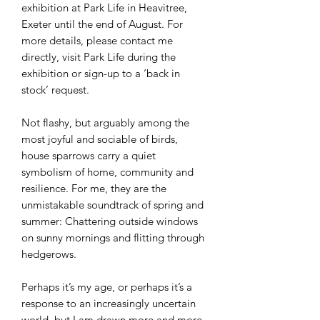
exhibition at Park Life in Heavitree,
Exeter until the end of August. For
more details, please contact me
directly, visit Park Life during the
exhibition or sign-up to a ‘back in
stock’ request.
Not flashy, but arguably among the
most joyful and sociable of birds,
house sparrows carry a quiet
symbolism of home, community and
resilience. For me, they are the
unmistakable soundtrack of spring and
summer: Chattering outside windows
on sunny mornings and flitting through
hedgerows.
Perhaps it’s my age, or perhaps it’s a
response to an increasingly uncertain
world, but I am drawn more and more