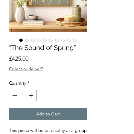
“The Sound of Spring”
Price
£425.00
Collect or deliver?
Quantity
*
Add to Cart
This piece will be on display at a group