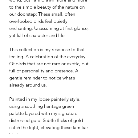
to the simple beauty of the nature on
our doorstep: These small, often
overlooked birds feel quietly
enchanting. Unassuming at first glance,
yet full of character and life.
This collection is my response to that
feeling. A celebration of the everyday.
Of birds that are not rare or exotic, but
full of personality and presence. A
gentle reminder to notice what’s
already around us.
Painted in my loose painterly style,
using a soothing heritage green
palette layered with my signature
distressed gold. Subtle flicks of gold
catch the light, elevating these familiar
birds.