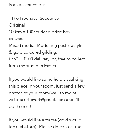
is an accent colour.
“The Fibonacci Sequence”
Original
100cm x 100cm deep-edge box
canvas.
Mixed media: Modelling paste, acrylic
& gold coloured gilding.
£750 + £100 delivery, or, free to collect
from my studio in Exeter.
If you would like some help visualising
this piece in your room, just send a few
photos of your room/wall to me at
victoriakirtleyart@gmail.com and i'll
do the rest!
If you would like a frame (gold would
look fabulous)! Please do contact me