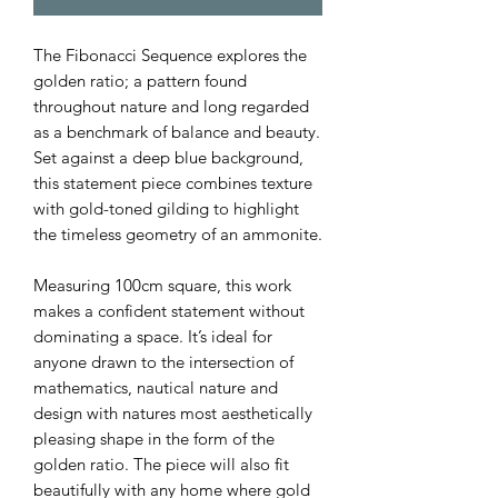
The Fibonacci Sequence explores the
golden ratio; a pattern found
throughout nature and long regarded
as a benchmark of balance and beauty.
Set against a deep blue background,
this statement piece combines texture
with gold-toned gilding to highlight
the timeless geometry of an ammonite.
Measuring 100cm square, this work
makes a confident statement without
dominating a space. It’s ideal for
anyone drawn to the intersection of
mathematics, nautical nature and
design with natures most aesthetically
pleasing shape in the form of the
golden ratio. The piece will also fit
beautifully with any home where gold