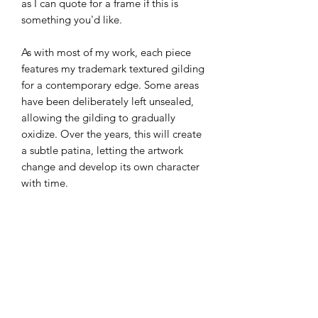
as I can quote for a frame if this is
something you'd like.
As with most of my work, each piece
features my trademark textured gilding
for a contemporary edge. Some areas
have been deliberately left unsealed,
allowing the gilding to gradually
oxidize. Over the years, this will create
a subtle patina, letting the artwork
change and develop its own character
with time.
Certificate of Authenticity
This original artwork is titled and
signed, accompanied by a Certificate
of Authenticity, guaranteeing that you
own a truly unique piece of art.
Sign-up to my ‘Collectors Club’, via