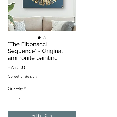
"The Fibonacci
Sequence" - Original
ammonite painting
Price
£750.00
Collect or deliver?
Quantity
*
Add to Cart