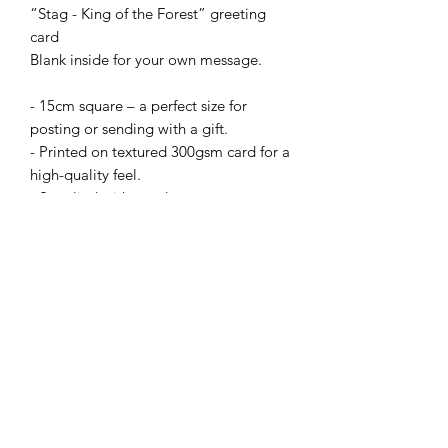
“Stag - King of the Forest” greeting
card
Blank inside for your own message.
- 15cm square – a perfect size for
posting or sending with a gift.
- Printed on textured 300gsm card for a
high-quality feel.
- Supplied with envelope.
Prices:
• 1 card – £2.50
or Mix 'n' Match from my full range:
• X5 cards for £10 with code: B4GOF
(apply code at checkout).
+£2.50 delivery or buy X10 cards and
pay just one delivery fee.
N.B Bulk order cards not supplied with
card ‘clasps’.