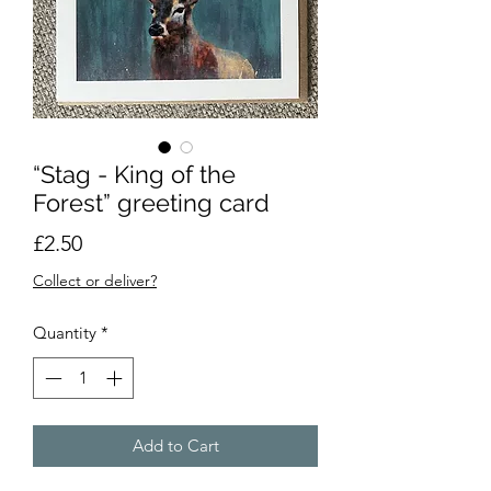
“Stag - King of the
Forest” greeting card
Price
£2.50
Collect or deliver?
Quantity
*
Add to Cart