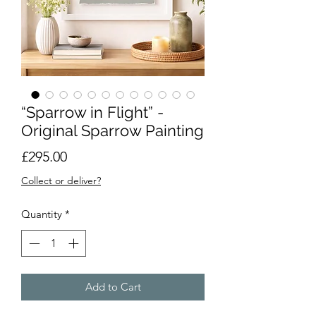
“Sparrow in Flight” -
Original Sparrow Painting
Price
£295.00
Collect or deliver?
Quantity
*
Add to Cart