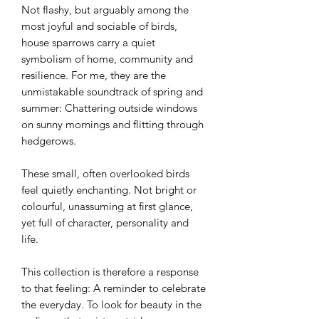
Not flashy, but arguably among the
most joyful and sociable of birds,
house sparrows carry a quiet
symbolism of home, community and
resilience. For me, they are the
unmistakable soundtrack of spring and
summer: Chattering outside windows
on sunny mornings and flitting through
hedgerows.
These small, often overlooked birds
feel quietly enchanting. Not bright or
colourful, unassuming at first glance,
yet full of character, personality and
life.
This collection is therefore a response
to that feeling: A reminder to celebrate
the everyday. To look for beauty in the