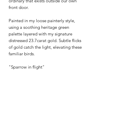
ordinary that exists outside our own
front door.
Painted in my loose painterly style,
using a soothing heritage green
palette layered with my signature
distressed 23.7carat gold. Subtle flicks
of gold catch the light, elevating these
familiar birds.
"Sparrow in flight"
23 X 23cm (approx), float mounted in a
white 33.5X33.5cm deep edge box
frame with glass.
Mixed media on 300gsm cotton paper
with deckle edge. 23.7ct gold.
£295 + £45 postage & packaging or
free to collect from my studio in Exeter,
Devon.