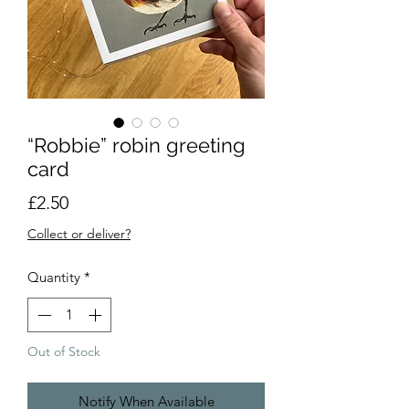
“Robbie” robin greeting
card
Price
£2.50
Collect or deliver?
Quantity
*
Out of Stock
Notify When Available