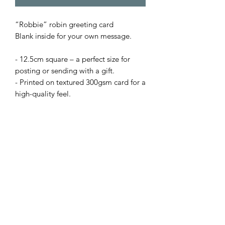
“Robbie” robin greeting card
Blank inside for your own message.
- 12.5cm square – a perfect size for
posting or sending with a gift.
- Printed on textured 300gsm card for a
high-quality feel.
- Supplied with envelope.
Prices:
• 1 card – £2.50
or Mix 'n' Match from my full range:
• X5 cards for £10 with code: B4GOF
(apply code at checkout).
+£2.50 delivery or buy X10 cards and
pay just one delivery fee.
N.B Bulk order cards not supplied with
card ‘clasps’.