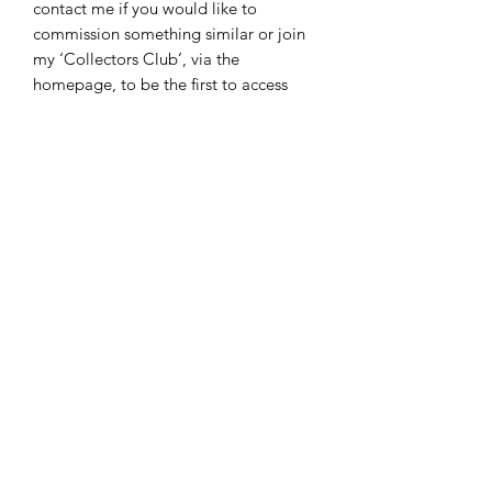
contact me if you would like to
commission something similar or join
my ‘Collectors Club’, via the
homepage, to be the first to access
new collections.
A little fun piece to bring a smile to
your face!
Framed ‘tin of sardines’ original
artwork
Approx 25 x 30cm
Acrylic with silver and gold gilding on
rough edge canvas artboard.
Signed.
Certificate of authenticity.
©2024 by Victoria Kirtley.