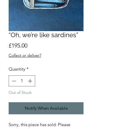
“Oh, we’re like sardines”
Price
£195.00
Collect or deliver?
Quantity
*
Out of Stock
Notify When Available
Sorry, this piece has sold: Please