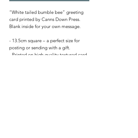
“White tailed bumble bee” greeting
card printed by Canns Down Press.
Blank inside for your own message.
- 13.5cm square – a perfect size for
posting or sending with a gift.
- Printed on high quality textured card.
- Supplied with envelope.
Prices:
• 1 card – £2.50
or Mix 'n' Match from my full range:
• X5 cards for £10 with code: B4GOF
(apply code at checkout).
+£2.50 delivery or buy X10 cards and
pay just one delivery fee.
N.B Bulk order cards not supplied with