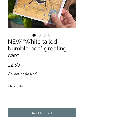
NEW “White tailed
bumble bee” greeting
card
Price
£2.50
Collect or deliver?
Quantity
*
Add to Cart