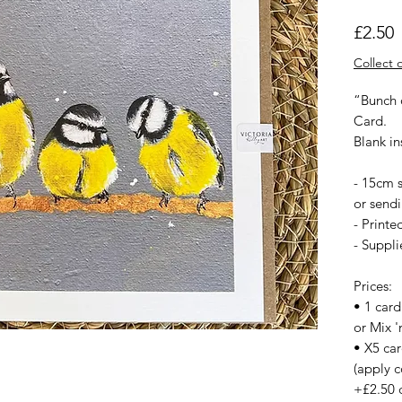
P
£2.50
Collect o
“Bunch o
Card.
Blank i
- 15cm s
or sendi
- Printe
- Suppl
Prices:
• 1 card
or Mix '
• X5 ca
(apply c
+£2.50 