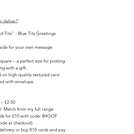
rice
r deliver?
f Tits” - Blue Tits Greetings
nside for your own message.
quare – a perfect size for posting
ng with a gift.
d on high quality textured card.
ied with envelope.
 – £2.50
n' Match from my full range:
rds for £10 with code: B4GOF
ode at checkout).
delivery or buy X10 cards and pay