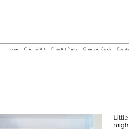
Home
Original Art
Fine-Art Prints
Greeting Cards
Events
Littl
migh