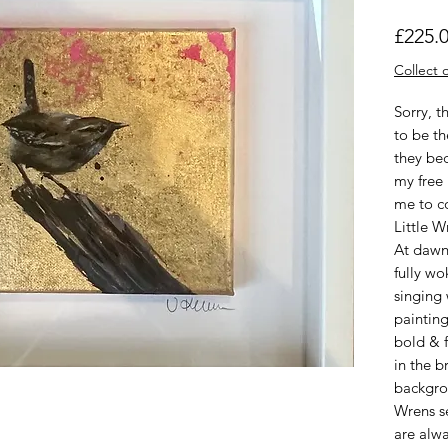
£225.
Collect o
Sorry, t
to be th
they be
my free 
me to c
Little 
At dawn,
fully wo
singing 
painting
bold & f
in the 
backgrou
Wrens se
are alw