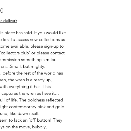
Price
00
r deliver?
his piece has sold. If you would like
e first to access new collections as
come available, please sign-up to
‘collectors club’ or please contact
ommission something similar.
Wren…Small, but mighty.
 before the rest of the world has
ken, the wren is already up,
with everything it has. This
 captures the wren as I see it…
ull of life. The boldness reflected
bright contemporary pink and gold
nd, like dawn itself.
em to lack an ‘off’ button! They
ays on the move, bubbly,