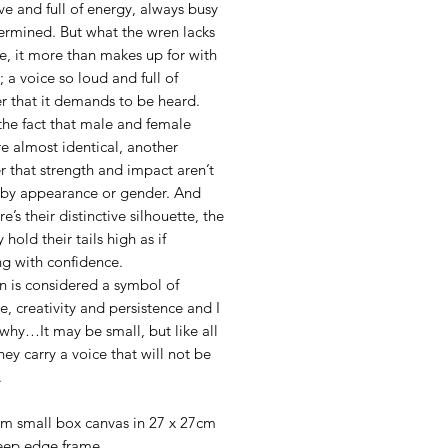
ive and full of energy, always busy
ermined. But what the wren lacks
re, it more than makes up for with
e; a voice so loud and full of
r that it demands to be heard.
the fact that male and female
e almost identical, another
 that strength and impact aren’t
 by appearance or gender. And
re’s their distinctive silhouette, the
 hold their tails high as if
g with confidence.
n is considered a symbol of
ce, creativity and persistence and I
why…It may be small, but like all
hey carry a voice that will not be
.
l
cm small box canvas in 27 x 27cm
eep edge frame.