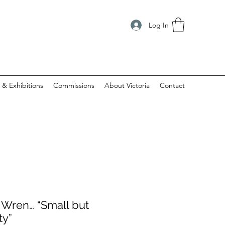
Log In
 & Exhibitions
Commissions
About Victoria
Contact
e Wren… “Small but
ty”