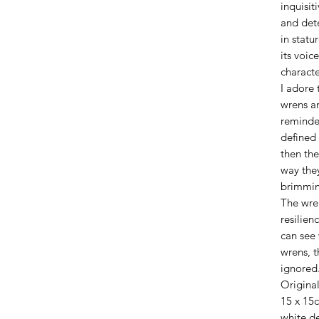
inquisit
and det
in statu
its voic
characte
I adore 
wrens ar
reminder
defined
then the
way they
brimmin
The wre
resilien
can see 
wrens, t
ignored
Origina
15 x 15
white d