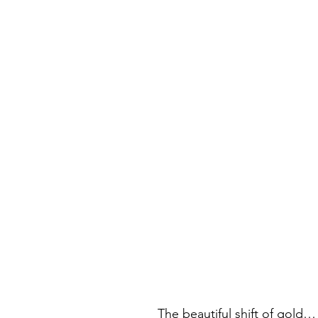
The beautiful shift of gold…