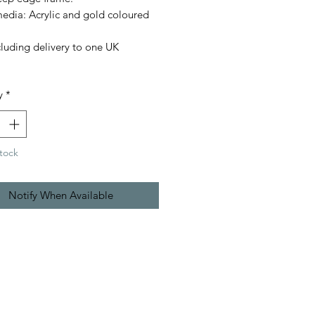
edia: Acrylic and gold coloured
cluding delivery to one UK
.
y
*
tock
Notify When Available