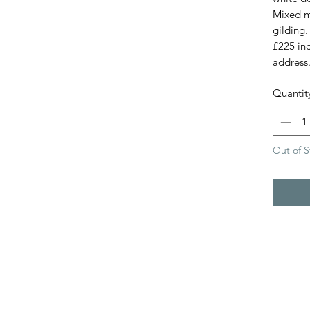
Mixed m
gilding.
£225 in
address
Quantit
Out of S