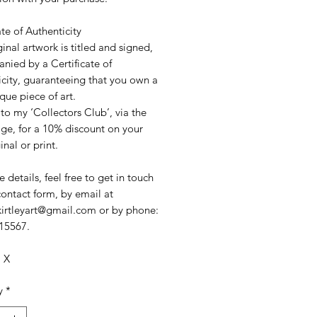
ate of Authenticity
ginal artwork is titled and signed,
nied by a Certificate of
icity, guaranteeing that you own a
ique piece of art.
to my ‘Collectors Club’, via the
e, for a 10% discount on your
ginal or print.
 details, feel free to get in touch
contact form, by email at
akirtleyart@gmail.com or by phone:
15567.
. X
y
*