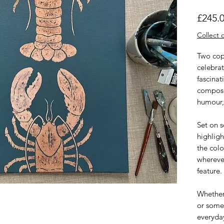
£245.
Collect o
Two cop
celebra
fascinat
composi
humour, 
Set on 
highligh
the colo
wherever
feature.
Whether 
or some
everyday