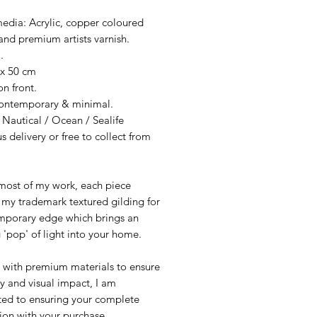
edia: Acrylic, copper coloured
and premium artists varnish.
.
 x 50 cm
n front.
Contemporary & minimal.
 Nautical / Ocean / Sealife
s delivery or free to collect from
 most of my work, each piece
 my trademark textured gilding for
mporary edge which brings an
g 'pop' of light into your home.
 with premium materials to ensure
y and visual impact, I am
ed to ensuring your complete
tion with your purchase.