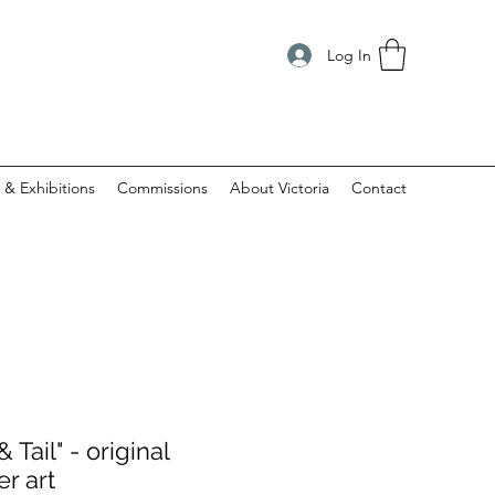
Log In
 & Exhibitions
Commissions
About Victoria
Contact
 Tail" - original
er art