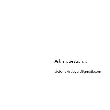
Ask a question…
victoriakirtleyart@gmail.com