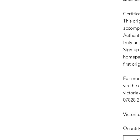
Certific
This ori
accompa
Authent
truly un
Sign-up 
homepag
first ori
For more
via the 
victori
07828 2
Victoria
Quantit