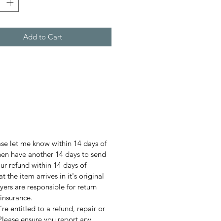
Add to Cart
ase let me know within 14 days of
then have another 14 days to send
our refund within 14 days of
t the item arrives in it's original
ers are responsible for return
insurance.
u’re entitled to a refund, repair or
Please ensure you report any