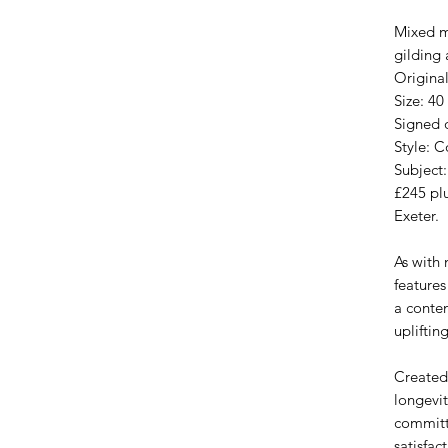
Mixed m
gilding 
Original
Size: 40
Signed o
Style: 
Subject:
£245 plu
Exeter.
As with
features
a conte
upliftin
Created
longevit
committ
satisfac