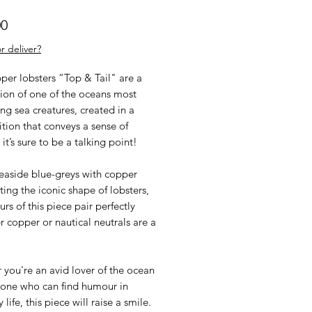
Price
00
r deliver?
per lobsters “Top & Tail" are a
tion of one of the oceans most
ing sea creatures, created in a
tion that conveys a sense of
it’s sure to be a talking point!
seaside blue-greys with copper
ting the iconic shape of lobsters,
urs of this piece pair perfectly
 copper or nautical neutrals are a
you're an avid lover of the ocean
one who can find humour in
 life, this piece will raise a smile.