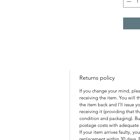
Returns policy
If you change your mind, ple
receiving the item. You will 
the item back and I’ll issue y
receiving it (providing that tha
condition and packaging). Buy
postage costs with adequate 
If your item arrives faulty, yo
replacement within 30 days. 