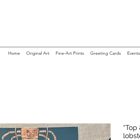
Home
Original Art
Fine-Art Prints
Greeting Cards
Events
“Top &
lobst