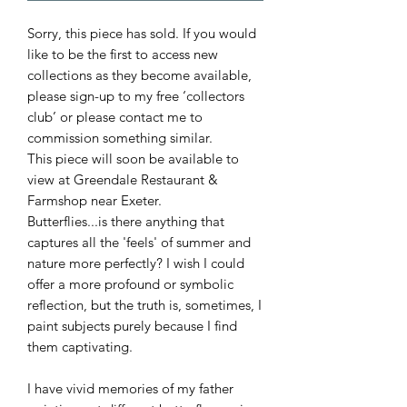
Sorry, this piece has sold. If you would
like to be the first to access new
collections as they become available,
please sign-up to my free ‘collectors
club’ or please contact me to
commission something similar.
This piece will soon be available to
view at Greendale Restaurant &
Farmshop near Exeter.
Butterflies...is there anything that
captures all the 'feels' of summer and
nature more perfectly? I wish I could
offer a more profound or symbolic
reflection, but the truth is, sometimes, I
paint subjects purely because I find
them captivating.
I have vivid memories of my father