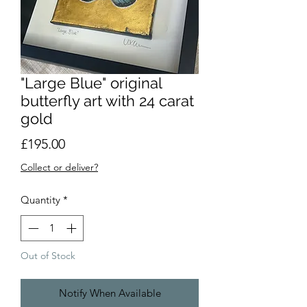
"Large Blue" original
butterfly art with 24 carat
gold
Price
£195.00
Collect or deliver?
Quantity
*
Out of Stock
Notify When Available