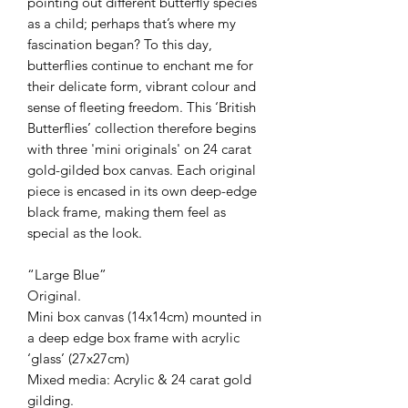
pointing out different butterfly species
as a child; perhaps that’s where my
fascination began? To this day,
butterflies continue to enchant me for
their delicate form, vibrant colour and
sense of fleeting freedom. This ‘British
Butterflies’ collection therefore begins
with three 'mini originals' on 24 carat
gold-gilded box canvas. Each original
piece is encased in its own deep-edge
black frame, making them feel as
special as the look.
“Large Blue”
Original.
Mini box canvas (14x14cm) mounted in
a deep edge box frame with acrylic
‘glass’ (27x27cm)
Mixed media: Acrylic & 24 carat gold
gilding.