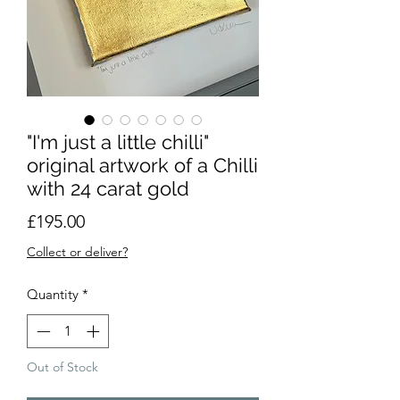
"I'm just a little chilli"
original artwork of a Chilli
with 24 carat gold
Price
£195.00
Collect or deliver?
Quantity
*
Out of Stock