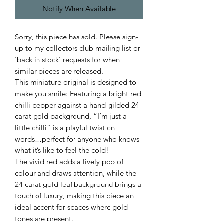
Notify When Available
Sorry, this piece has sold. Please sign-
up to my collectors club mailing list or
‘back in stock’ requests for when
similar pieces are released.
This miniature original is designed to
make you smile: Featuring a bright red
chilli pepper against a hand-gilded 24
carat gold background, “I’m just a
little chilli” is a playful twist on
words…perfect for anyone who knows
what it’s like to feel the cold!
The vivid red adds a lively pop of
colour and draws attention, while the
24 carat gold leaf background brings a
touch of luxury, making this piece an
ideal accent for spaces where gold
tones are present.