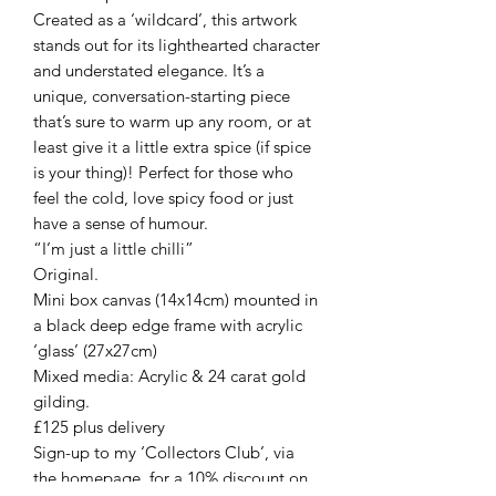
Created as a ‘wildcard’, this artwork
stands out for its lighthearted character
and understated elegance. It’s a
unique, conversation-starting piece
that’s sure to warm up any room, or at
least give it a little extra spice (if spice
is your thing)! Perfect for those who
feel the cold, love spicy food or just
have a sense of humour.
“I’m just a little chilli”
Original.
Mini box canvas (14x14cm) mounted in
a black deep edge frame with acrylic
‘glass’ (27x27cm)
Mixed media: Acrylic & 24 carat gold
gilding.
£125 plus delivery
Sign-up to my ‘Collectors Club’, via
the homepage, for a 10% discount on