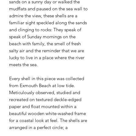
sands on a sunny day or walked the
mudflats and paused on the sea wall to
admire the view, these shells are a
familiar sight speckled along the sands
and clinging to rocks: They speak of
speak of Sunday mornings on the
beach with family, the smell of fresh
salty air and the reminder that we are
lucky to live in a place where the river
meets the sea.
Every shell in this piece was collected
from Exmouth Beach at low tide.
Meticulously observed, studied and
recreated on textured deckle-edged
paper and float mounted within a
beautiful wooden white-washed frame
for a coastal look at feel. The shells are
arranged in a perfect circle; a
contemporary, yet calming