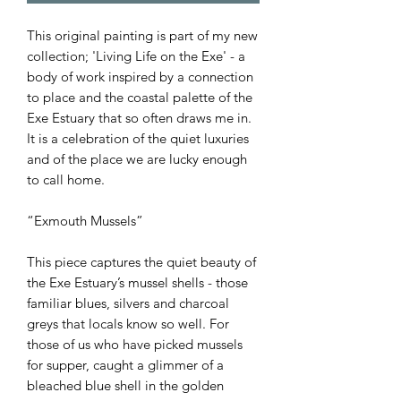
This original painting is part of my new
collection; 'Living Life on the Exe' - a
body of work inspired by a connection
to place and the coastal palette of the
Exe Estuary that so often draws me in.
It is a celebration of the quiet luxuries
and of the place we are lucky enough
to call home.
“Exmouth Mussels”
This piece captures the quiet beauty of
the Exe Estuary’s mussel shells - those
familiar blues, silvers and charcoal
greys that locals know so well. For
those of us who have picked mussels
for supper, caught a glimmer of a
bleached blue shell in the golden