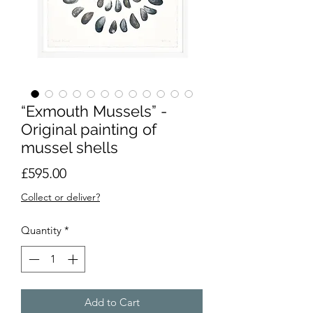
“Exmouth Mussels” -
Original painting of
mussel shells
Price
£595.00
Collect or deliver?
Quantity
*
Add to Cart