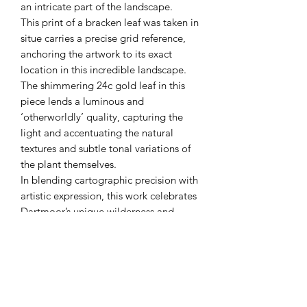
an intricate part of the landscape.
This print of a bracken leaf was taken in
situe carries a precise grid reference,
anchoring the artwork to its exact
location in this incredible landscape.
The shimmering 24c gold leaf in this
piece lends a luminous and
‘otherworldly’ quality, capturing the
light and accentuating the natural
textures and subtle tonal variations of
the plant themselves.
In blending cartographic precision with
artistic expression, this work celebrates
Dartmoor’s unique wilderness and
invites you to connect more intimately
with its geography, history and spirit.
Original
GPS location - Below Black Hill (GPS
50.59156N - 3.74108W)
Acrylic & 24c gold leaf