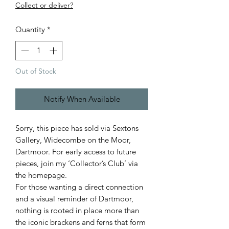
Collect or deliver?
Quantity
*
Out of Stock
Notify When Available
Sorry, this piece has sold via Sextons
Gallery, Widecombe on the Moor,
Dartmoor. For early access to future
pieces, join my ‘Collector’s Club’ via
the homepage.
For those wanting a direct connection
and a visual reminder of Dartmoor,
nothing is rooted in place more than
the iconic brackens and ferns that form