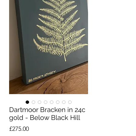
Dartmoor Bracken in 24c
gold - Below Black Hill
Price
£275.00