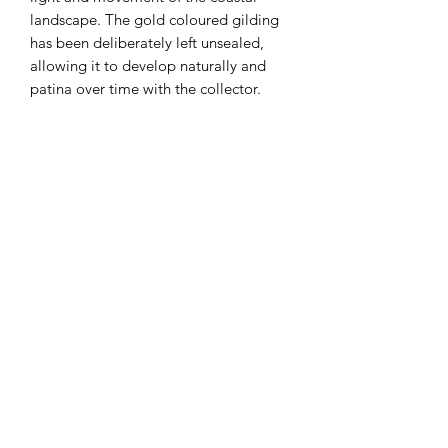
landscape. The gold coloured gilding
has been deliberately left unsealed,
allowing it to develop naturally and
patina over time with the collector.
While the 23 carat gold will retain its
brightness, catching and reflecting
light, its surface will evolve gently -
giving the piece a unique sense of life,
change and individuality.
Working on paper marks a continued
exploration for Victoria - a shift that
feels particularly suited to these coastal
subjects. The softness of the surface
and the muted, natural palette reflect
the tones of the estuary itself.
Presented in a grey wooden frame with
a white mount, this one-off original