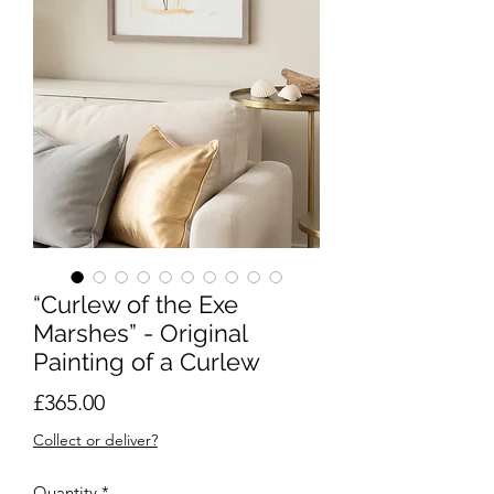
“Curlew of the Exe
Marshes” - Original
Painting of a Curlew
Price
£365.00
Collect or deliver?
Quantity
*