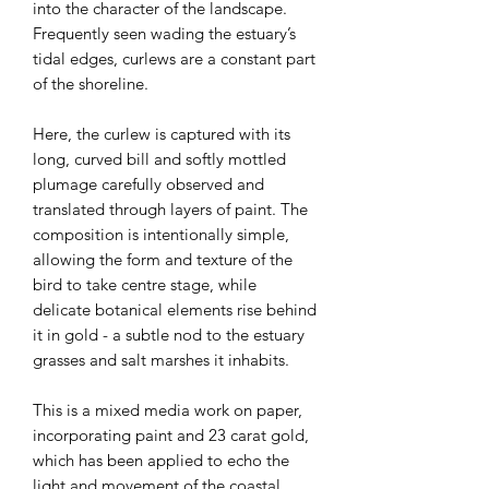
into the character of the landscape.
Frequently seen wading the estuary’s
tidal edges, curlews are a constant part
of the shoreline.
Here, the curlew is captured with its
long, curved bill and softly mottled
plumage carefully observed and
translated through layers of paint. The
composition is intentionally simple,
allowing the form and texture of the
bird to take centre stage, while
delicate botanical elements rise behind
it in gold - a subtle nod to the estuary
grasses and salt marshes it inhabits.
This is a mixed media work on paper,
incorporating paint and 23 carat gold,
which has been applied to echo the
light and movement of the coastal