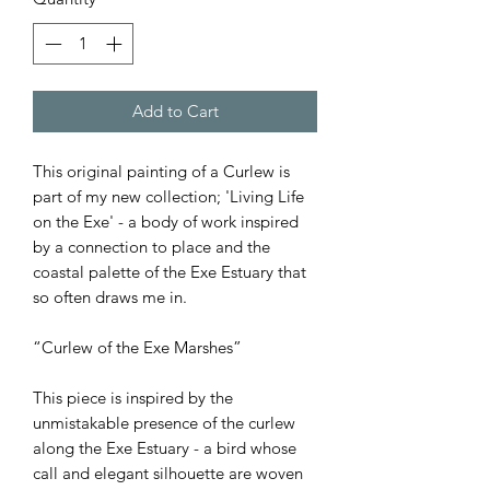
Add to Cart
This original painting of a Curlew is
part of my new collection; 'Living Life
on the Exe' - a body of work inspired
by a connection to place and the
coastal palette of the Exe Estuary that
so often draws me in.
“Curlew of the Exe Marshes”
This piece is inspired by the
unmistakable presence of the curlew
along the Exe Estuary - a bird whose
call and elegant silhouette are woven