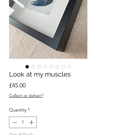
Look at my muscles
Price
£45.00
Collect or deliver?
Quantity
*
Out of Stock