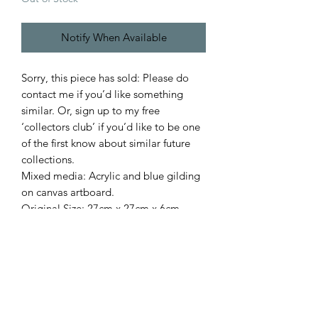
Notify When Available
Sorry, this piece has sold: Please do
contact me if you’d like something
similar. Or, sign up to my free
‘collectors club’ if you’d like to be one
of the first know about similar future
collections.
Mixed media: Acrylic and blue gilding
on canvas artboard.
Original.Size: 27cm x 27cm x 6cm
(framed size). Acrylic 'glass'.
Signed on front.
Style: Contemporary & painterly.
Subject: Ocean / seaside / nautical.
Inspiration: The seaside.