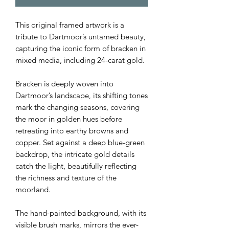
This original framed artwork is a
tribute to Dartmoor’s untamed beauty,
capturing the iconic form of bracken in
mixed media, including 24-carat gold.
Bracken is deeply woven into
Dartmoor’s landscape, its shifting tones
mark the changing seasons, covering
the moor in golden hues before
retreating into earthy browns and
copper. Set against a deep blue-green
backdrop, the intricate gold details
catch the light, beautifully reflecting
the richness and texture of the
moorland.
The hand-painted background, with its
visible brush marks, mirrors the ever-