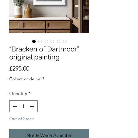
“Bracken of Dartmoor”
original painting
Price
£295.00
Collect or deliver?
Quantity
*
Out of Stock
Notify When Available