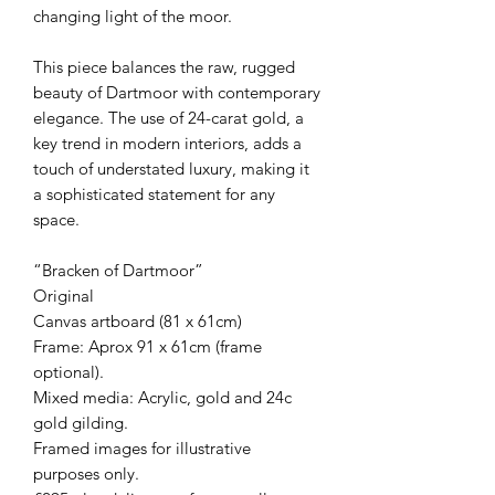
changing light of the moor.
This piece balances the raw, rugged
beauty of Dartmoor with contemporary
elegance. The use of 24-carat gold, a
key trend in modern interiors, adds a
touch of understated luxury, making it
a sophisticated statement for any
space.
“Bracken of Dartmoor”
Original
Canvas artboard (81 x 61cm)
Frame: Aprox 91 x 61cm (frame
optional).
Mixed media: Acrylic, gold and 24c
gold gilding.
Framed images for illustrative
purposes only.