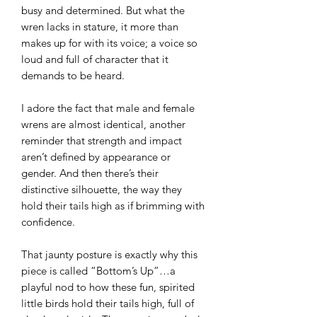
busy and determined. But what the
wren lacks in stature, it more than
makes up for with its voice; a voice so
loud and full of character that it
demands to be heard.
I adore the fact that male and female
wrens are almost identical, another
reminder that strength and impact
aren’t defined by appearance or
gender. And then there’s their
distinctive silhouette, the way they
hold their tails high as if brimming with
confidence.
That jaunty posture is exactly why this
piece is called “Bottom’s Up”…a
playful nod to how these fun, spirited
little birds hold their tails high, full of