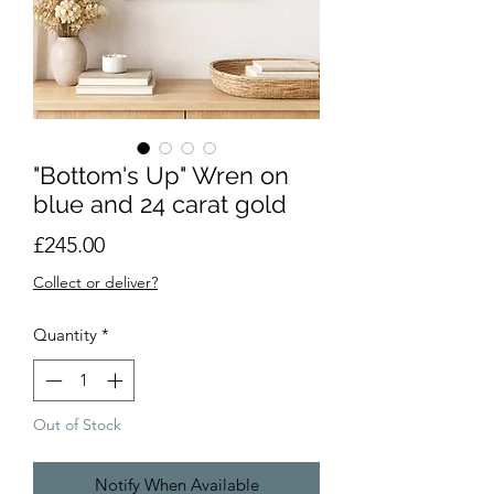
"Bottom's Up" Wren on
blue and 24 carat gold
Price
£245.00
Collect or deliver?
Quantity
*
Out of Stock
Notify When Available