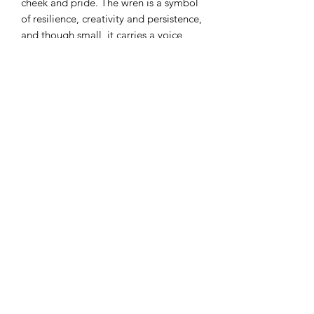
cheek and pride. The wren is a symbol
of resilience, creativity and persistence,
and though small, it carries a voice
that’s loud and can’t be ignored…that’s
something to be celebrated!
“Bortom’s Up” Wren
Original
15 x 15cm small box canvas in 27 x
27cm white deep edge frame with
acrylic ‘glass’.
Mixed media: Acrylic and 24carat gold
gilding.
£245
Sign-up to my ‘Collectors Club’, via
the homepage, for a 10% discount on
your first original or print.
For more details, feel free to get in
touch via the contact form, by email at
victoriakirtleyart@gmail.com or by
phone: 07828 215567.