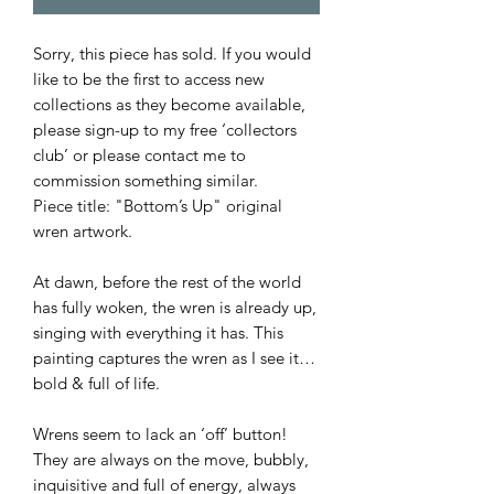
Sorry, this piece has sold. If you would
like to be the first to access new
collections as they become available,
please sign-up to my free ‘collectors
club’ or please contact me to
commission something similar.
Piece title: "Bottom’s Up" original
wren artwork.
At dawn, before the rest of the world
has fully woken, the wren is already up,
singing with everything it has. This
painting captures the wren as I see it…
bold & full of life.
Wrens seem to lack an ‘off’ button!
They are always on the move, bubbly,
inquisitive and full of energy, always