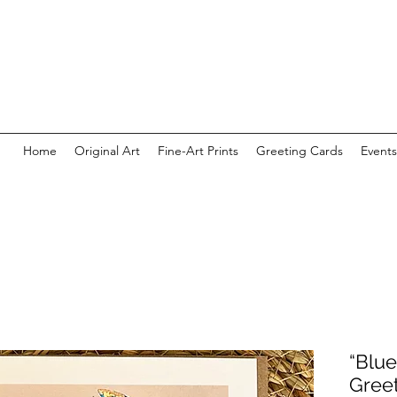
Home
Original Art
Fine-Art Prints
Greeting Cards
Events
“Blue
Gree