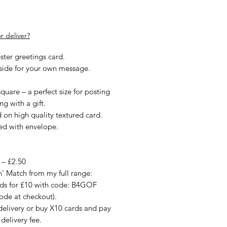
rice
r deliver?
ster greetings card.
nside for your own message.
quare – a perfect size for posting
ng with a gift.
d on high quality textured card.
ied with envelope.
 – £2.50
n' Match from my full range:
rds for £10 with code: B4GOF
ode at checkout).
delivery or buy X10 cards and pay
 delivery fee.