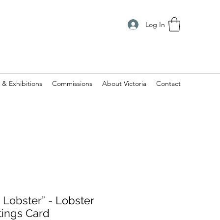
Log In
 & Exhibitions
Commissions
About Victoria
Contact
 Lobster” - Lobster
tings Card