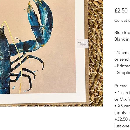
P
£2.50
Collect o
Blue lob
Blank i
- 15cm s
or sendi
- Printe
- Suppl
Prices:
• 1 card
or Mix '
• X5 ca
(apply c
+£2.50 
just one