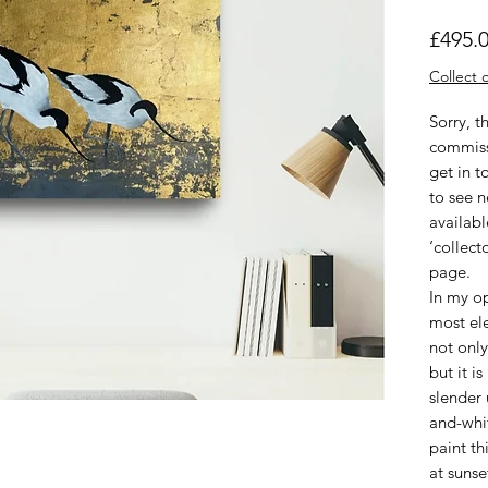
£495.
Collect o
Sorry, t
commiss
get in t
to see 
availabl
‘collect
page.
In my op
most ele
not only
but it i
slender 
and-whi
paint th
at sunse