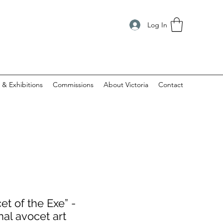
Log In
 & Exhibitions
Commissions
About Victoria
Contact
et of the Exe” -
nal avocet art