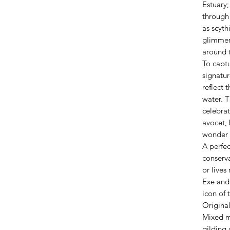
Estuary;
through
as scyth
glimmer
around 
To capt
signatur
reflect 
water. T
celebrat
avocet, 
wonder 
A perfe
conserva
or lives
Exe and
icon of 
Origina
Mixed m
gilding