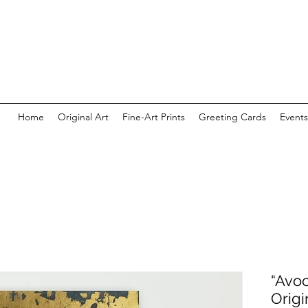
Home
Original Art
Fine-Art Prints
Greeting Cards
Events
“Avoc
Origi