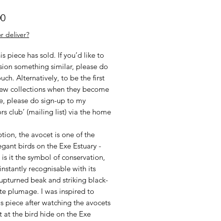
Price
00
r deliver?
his piece has sold. If you’d like to
ion something similar, please do
ouch. Alternatively, to be the first
new collections when they become
e, please do sign-up to my
ors club’ (mailing list) via the home
tion, the avocet is one of the
gant birds on the Exe Estuary -
 is it the symbol of conservation,
s instantly recognisable with its
upturned beak and striking black-
te plumage. I was inspired to
is piece after watching the avocets
t at the bird hide on the Exe