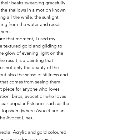
 their beaks sweeping gracefully
 the shallows in a motion known
ing all the while, the sunlight
ing from the water and reeds
them.
ure that moment, I used my
e textured gold and gilding to
the glow of evening light on the
he result is a painting that
es not only the beauty of the
but also the sense of stillness and
that comes from seeing them.
ct piece for anyone who loves
tion, birds, avocet or who loves
 near popular Estuaries such as the
 Topsham (where Avocet are an
the Avocet Line).
l
edia: Acrylic and gold coloured
 on deep-edge box canvas.