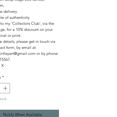
cm.
s delivery.
ate of authenticity.
to my ‘Collectors Club’, via the
e, for a 10% discount on your
ginal or print.
 details, please get in touch via
act form, by email at
akirtleyart@gmail.com or by phone:
15567.
. X
y
*
tock
Notify When Available