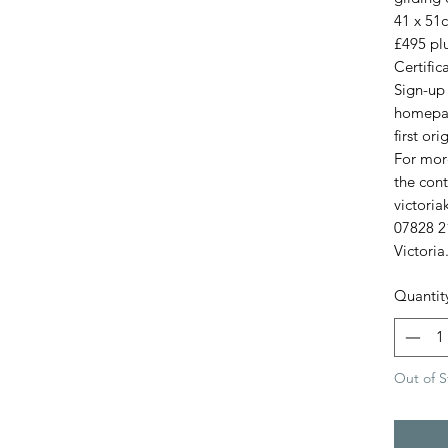
41 x 51
£495 plu
Certific
Sign-up 
homepag
first ori
For more
the cont
victori
07828 2
Victoria
Quantit
Out of S