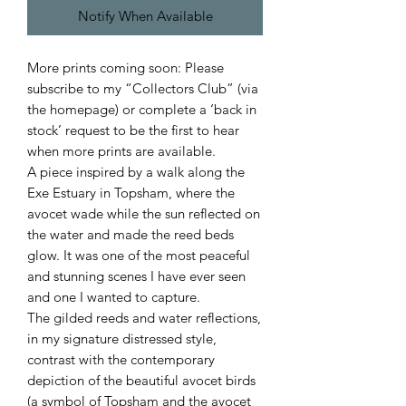
Notify When Available
More prints coming soon: Please
subscribe to my “Collectors Club” (via
the homepage) or complete a ‘back in
stock’ request to be the first to hear
when more prints are available.
A piece inspired by a walk along the
Exe Estuary in Topsham, where the
avocet wade while the sun reflected on
the water and made the reed beds
glow. It was one of the most peaceful
and stunning scenes I have ever seen
and one I wanted to capture.
The gilded reeds and water reflections,
in my signature distressed style,
contrast with the contemporary
depiction of the beautiful avocet birds
(a symbol of Topsham and the avocet