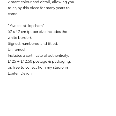
vibrant colour and detail, allowing you
to enjoy this piece for many years to
come.
“Avocet at Topsham”
52 x 42 cm (paper size includes the
white border).
Signed, numbered and titled.
Unframed.
Includes a certificate of authenticity.
£125 + £12.50 postage & packaging,
or, free to collect from my studio in
Exeter, Devon.
For a 10% discount on your first
original or print, please sign-up to my
‘Collectors Club’ (via the homepage).
For more details, please do get in
touch via the contact form, by email at