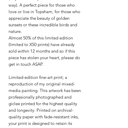
way). A perfect piece for those who
love or live in Topsham, for those who
appreciate the beauty of golden
sunsets or these incredible birds and
nature.
Almost 50% of this limited edition
(limited to X50 prints) have already
sold within 12 months and so if this
piece has stolen your heart, please do
get in touch ASAP.
Limited-edition fine-art print; a
reproduction of my original mixed-
media painting. This artwork has been
professionally photographed and
giclee printed for the highest quality
and longevity. Printed on archival-
quality paper with fade-resistant inks,
your print is designed to retain its