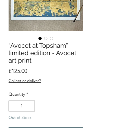
“Avocet at Topsham”
limited edition - Avocet
art print.
Price
£125.00
Collect or deliver?
Quantity
*
Out of Stock